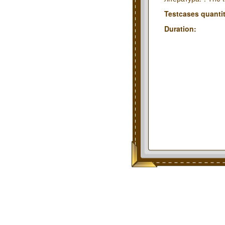
Testcases quantit
Duration: