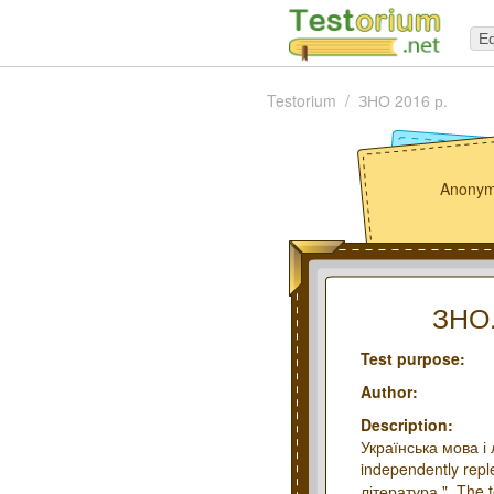
Ed
Testorium
ЗНО 2016 р.
Anonym
ЗНО.
Test purpose:
Author:
Description:
Українська мова і 
independently repl
література.". The 