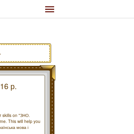
.
16 р.
 skills on "ЗНО.
me. This will help you
раїнська мова і