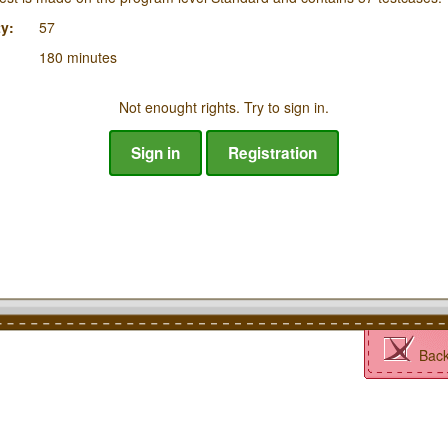
y:
57
180 minutes
Not enought rights. Try to sign in.
Sign in
Registration
Bac