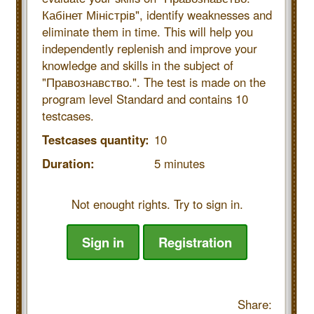
Кабінет Міністрів", identify weaknesses and
eliminate them in time. This will help you
independently replenish and improve your
knowledge and skills in the subject of
"Правознавство.". The test is made on the
program level Standard and contains 10
testcases.
Testcases quantity:
10
Duration:
5 minutes
Not enought rights. Try to sign in.
Sign in
Registration
Share: