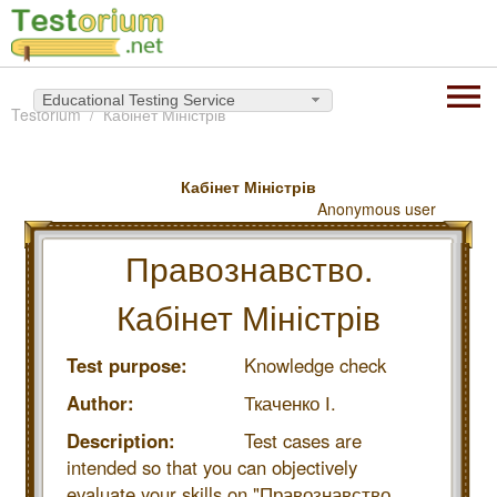
Educational Testing Service
Testorium
Кабінет Міністрів
Кабінет Міністрів
Anonymous user
Правознавство.
Кабінет Міністрів
Test purpose:
Knowledge check
Author:
Ткаченко І.
Description:
Test cases are
intended so that you can objectively
evaluate your skills on "Правознавство.