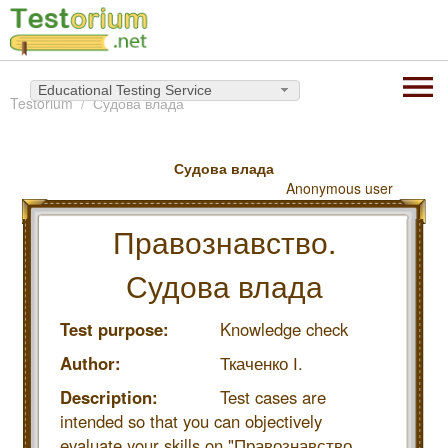
Educational Testing Service
Testorium
Судова влада
Судова влада
Anonymous user
Правознавство.
Судова влада
Test purpose:
Knowledge check
Author:
Ткаченко І.
Description:
Test cases are
intended so that you can objectively
evaluate your skills on "Правознавство.