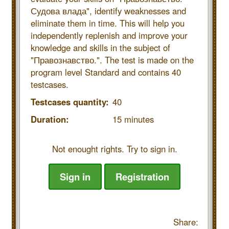
Судова влада", identify weaknesses and
eliminate them in time. This will help you
independently replenish and improve your
knowledge and skills in the subject of
"Правознавство.". The test is made on the
program level Standard and contains 40
testcases.
Testcases quantity:
40
Duration:
15 minutes
Not enought rights. Try to sign in.
Sign in
Registration
Share: