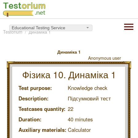
Educational Testing Service
Testorium
Динаміка 1
Динаміка 1
Anonymous user
Фізика 10. Динаміка 1
Test purpose:
Knowledge check
Description:
Підсумковий тест
Testcases quantity:
22
Duration:
40 minutes
Auxiliary materials:
Calculator