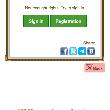
Not enought rights. Try to sign in.
Sign in
Registration
Share:
Back