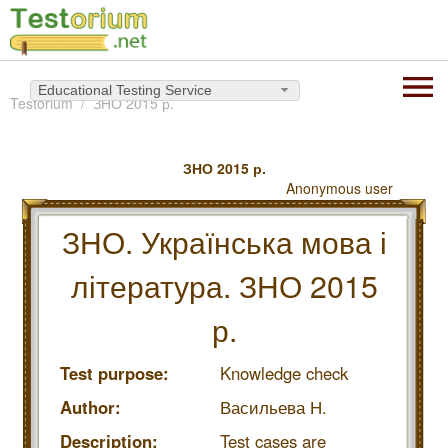
Educational Testing Service
Testorium
ЗНО 2015 р.
ЗНО 2015 р.
Anonymous user
ЗНО. Українська мова і
література. ЗНО 2015
р.
Test purpose:
Knowledge check
Author:
Васильева Н.
Description:
Test cases are