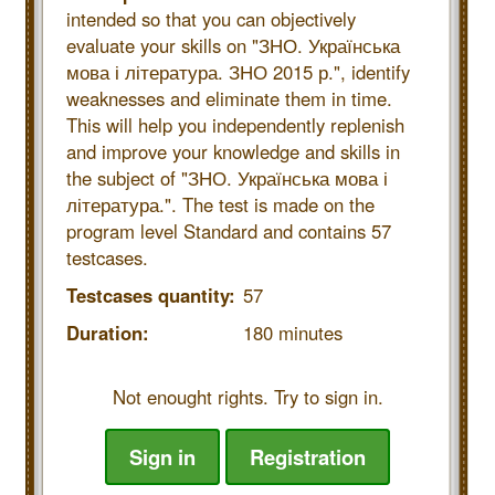
intended so that you can objectively
evaluate your skills on "ЗНО. Українська
мова і література. ЗНО 2015 р.", identify
weaknesses and eliminate them in time.
This will help you independently replenish
and improve your knowledge and skills in
the subject of "ЗНО. Українська мова і
література.". The test is made on the
program level Standard and contains 57
testcases.
Testcases quantity:
57
Duration:
180 minutes
Not enought rights. Try to sign in.
Sign in
Registration